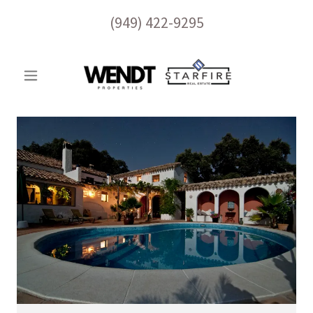
(949) 422-9295