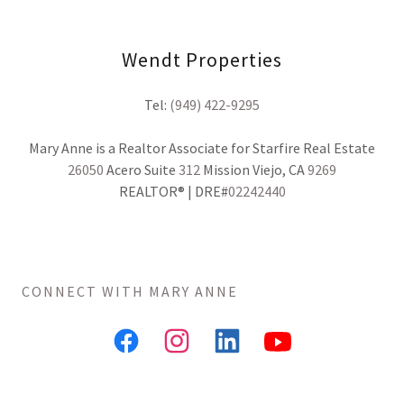
Wendt Properties
Tel:
(949) 422-9295
26050
Acero Suite
312
Mission Viejo, CA
9269
REALTOR® | DRE#
02242440
CONNECT WITH MARY ANNE