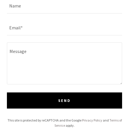
Name
Email*
SEND
This site is protected by reCAPTCHA and the Google
Privacy Policy
and
Terms of
Service
apply.