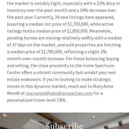
the market is notably tight, especially with a 22% drop in
inventory over the past month and a 34% decrease over
the past year. Currently, 34 new listings have appeared,
boasting a median list price of $1,700,000, while active
listings hold a median price of $1,850,000. Meanwhile,
pending homes are moving relatively swiftly with a median
of 37 days on the market, and sold properties are fetching
a median price of $1,780,000, reflecting a slight 2%
month-over-month increase. For those balancing buying
and selling, the close proximity to the Irvine Spectrum
Center offers a vibrant community hub amidst your real
estate endeavors. If you're looking to make strategic
moves in this dynamic market, reach out to Mary Anne
Wendt at
maryanne@wendtproperties.com
for a
personalized Irvine-level CMA.
Subscribe