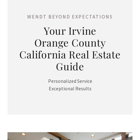
WENDT BEYOND EXPECTATIONS
Your Irvine
Orange County
California Real Estate
Guide
Personalized Service
Exceptional Results