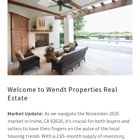
Welcome to Wendt Properties Real
Estate
Market Update:
As we navigate the November 2025
market in Irvine, CA 92620, it’s crucial for both buyers and
sellers to have their fingers on the pulse of the local
housing trends. With a 2.65-month supply of inventory,