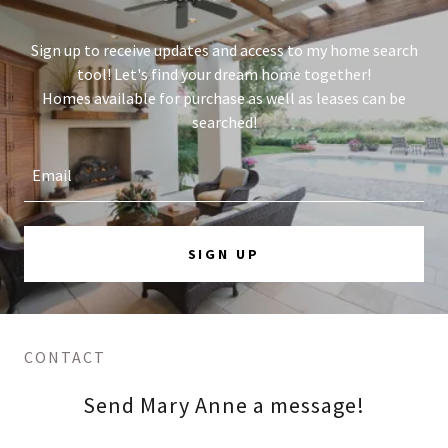
Sign up to receive updates and access to my home search
tool! Let's find your dream home together!
Homes available for purchase as well as leases can be
searched!
Email
SIGN UP
CONTACT
Send Mary Anne a message!